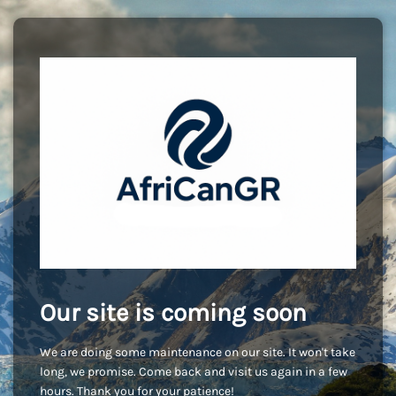
Our site is coming soon
We are doing some maintenance on our site. It won't take
long, we promise. Come back and visit us again in a few
hours. Thank you for your patience!